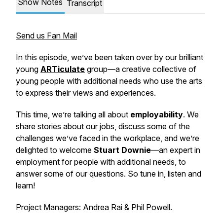
Show Notes
Transcript
Send us Fan Mail
In this episode, we’ve been taken over by our brilliant
young
ARTiculate
group—a creative collective of
young people with additional needs who use the arts
to express their views and experiences.
This time, we’re talking all about
employability
. We
share stories about our jobs, discuss some of the
challenges we’ve faced in the workplace, and we’re
delighted to welcome
Stuart Downie
—an expert in
employment for people with additional needs, to
answer some of our questions. So tune in, listen and
learn!
Project Managers: Andrea Rai & Phil Powell.