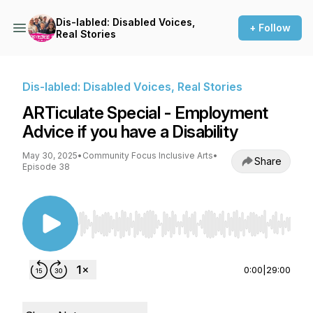
Dis-labled: Disabled Voices,
+ Follow
Real Stories
Dis-labled: Disabled Voices, Real Stories
ARTiculate Special - Employment
Advice if you have a Disability
May 30, 2025
•
Community Focus Inclusive Arts
•
Share
Episode 38
Use Left/Right to seek, Home/End to jump to st
0:00
|
29:00