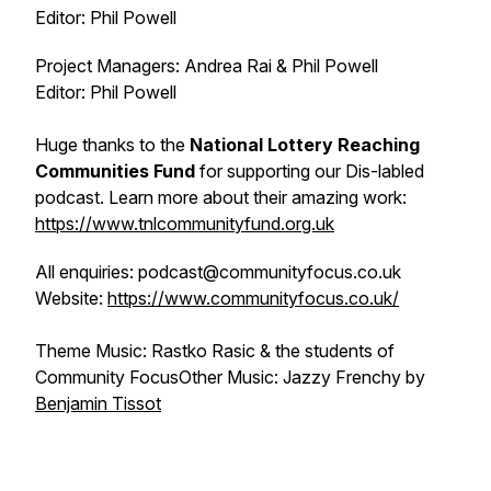
Editor: Phil Powell
Project Managers: Andrea Rai & Phil Powell
Editor: Phil Powell
Huge thanks to the
National Lottery Reaching
Communities Fund
for supporting our Dis-labled
podcast. Learn more about their amazing work:
https://www.tnlcommunityfund.org.uk
All enquiries: podcast@communityfocus.co.uk
Website:
https://www.communityfocus.co.uk/
Theme Music: Rastko Rasic & the students of
Community FocusOther Music: Jazzy Frenchy by
⁠⁠⁠Benjamin Tissot